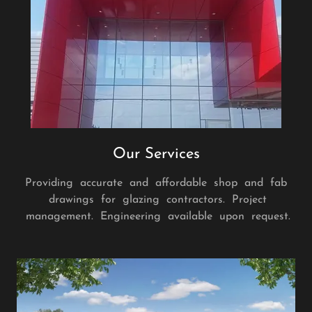
Our Services
Providing accurate and affordable shop and fab
drawings for glazing contractors. Project
management. Engineering available upon request.