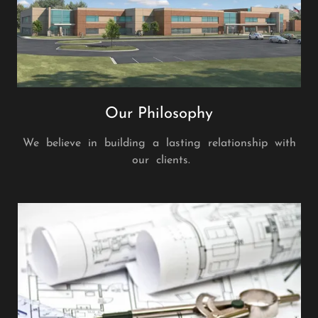
Our Philosophy
We believe in building a lasting relationship with
our clients.