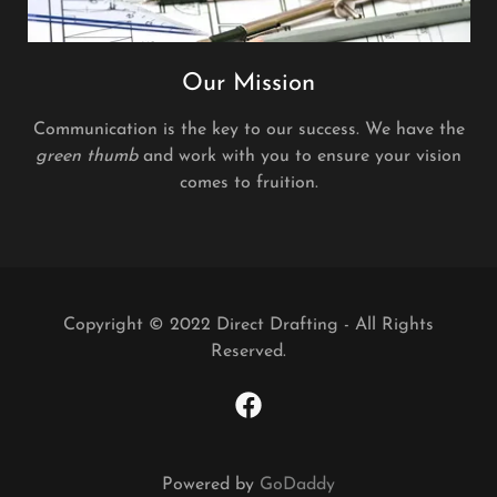
Our Mission
Communication is the key to our success. We have the
green thumb
and work with you to ensure your vision
comes to fruition.
Copyright © 2022 Direct Drafting - All Rights
Reserved.
Powered by
GoDaddy