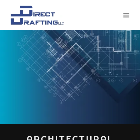
ARCHITECTURAL