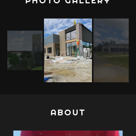
PHOTO GALLERY
ABOUT