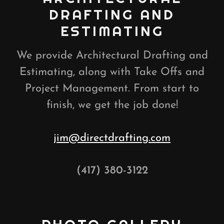
DRAFTING AND
ESTIMATING
We provide Architectural Drafting and
Estimating, along with Take Offs and
Project Management. From start to
finish, we get the job done!
jim@directdrafting.com
(417) 380-3122